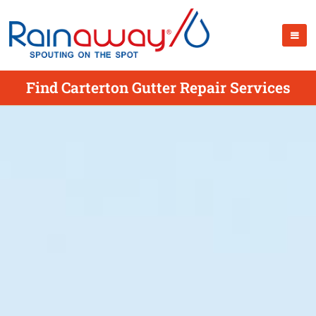
Find Carterton Gutter Repair Services