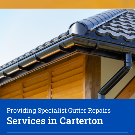
Providing Specialist Gutter Repairs
Services in Carterton