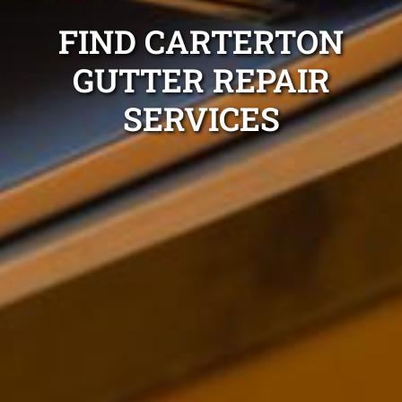
FIND CARTERTON
GUTTER REPAIR
SERVICES