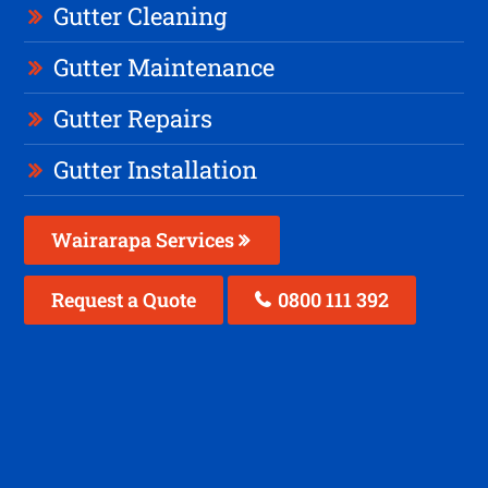
Gutter Cleaning
Gutter Maintenance
Gutter Repairs
Gutter Installation
Wairarapa Services
Request a Quote
0800 111 392